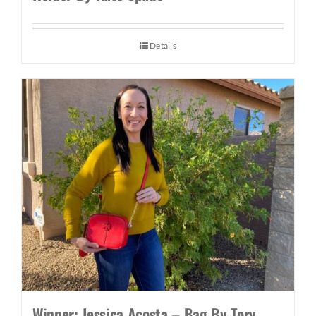
Details
Winner: Jessica Acosta – Bag By Tory