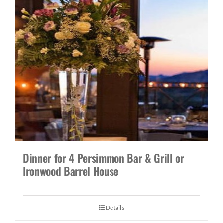
Dinner for 4 Persimmon Bar & Grill or
Ironwood Barrel House
Details