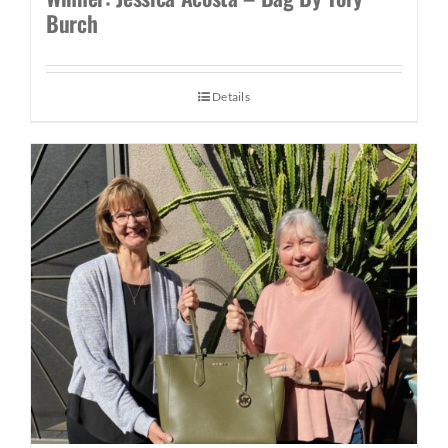
Burch
Details