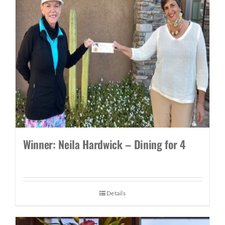
Winner: Neila Hardwick – Dining for 4
Details