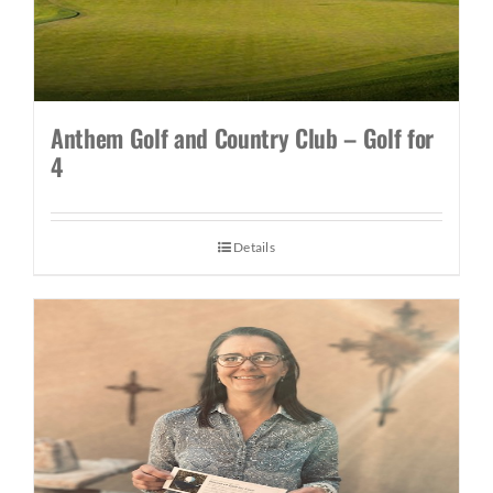
Anthem Golf and Country Club – Golf for
4
Details