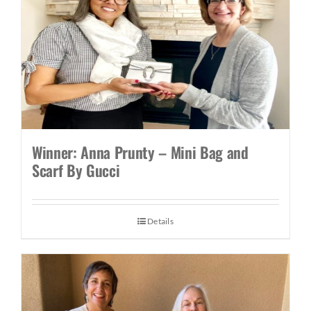
Winner: Anna Prunty – Mini Bag and
Scarf By Gucci
Details