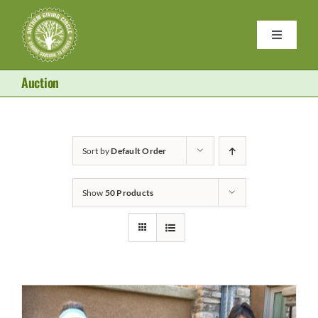
Skip
to
Toggle
content
Navigati
Home
Auction
Purses
Sort by
Default Order
Donate
Show
50 Products
About Us
Become a Member
Contact Us