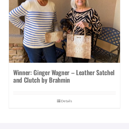
Winner: Ginger Wagner – Leather Satchel
and Clutch by Brahmin
Details