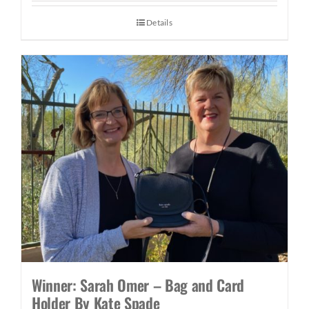
Details
Winner: Sarah Omer – Bag and Card
Holder By Kate Spade