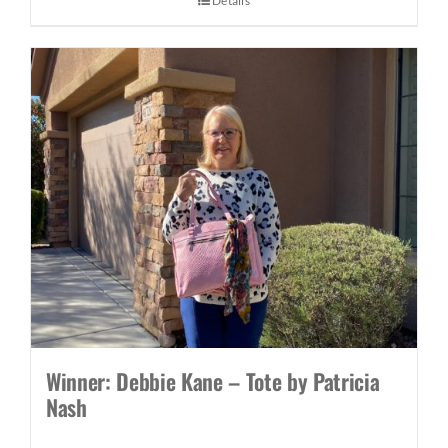
Details
Winner: Debbie Kane – Tote by Patricia
Nash