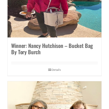
Winner: Nancy Hutchison – Bucket Bag
By Tory Burch
Details