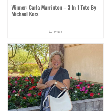
Winner: Carla Marrinton – 3 In 1 Tote By
Michael Kors
Details