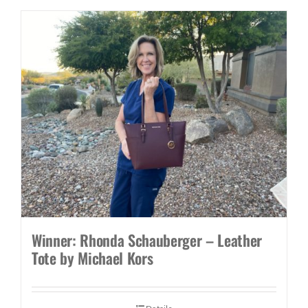
Winner: Rhonda Schauberger – Leather
Tote by Michael Kors