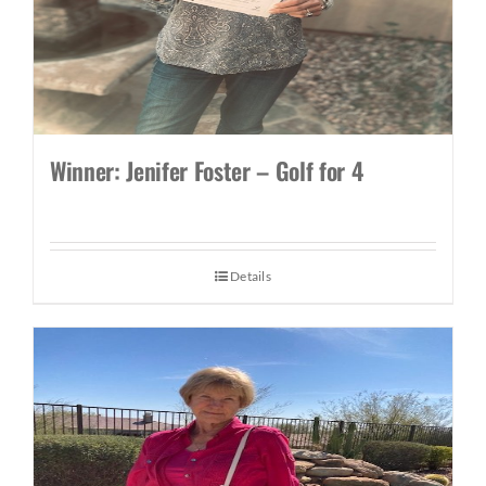
Winner: Jenifer Foster – Golf for 4
Details