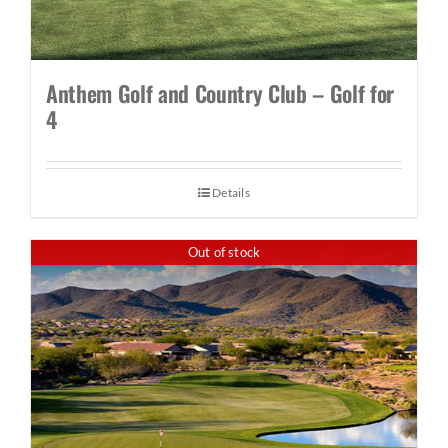
Anthem Golf and Country Club – Golf for
4
Details
Out of stock