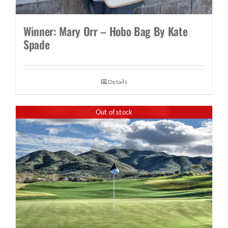
Winner: Mary Orr – Hobo Bag By Kate
Spade
Details
Out of stock