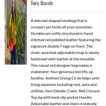
Tory Burch
A beloved shaped handbag that is
compact yet holds all your essentials.
Durable yet softly structured in hand
stitched red pebbled leather featuring the
signature double T logo on front. The
chain-accented adjustable strap is wisely
fashioned with leather at the shoulder.
This casual red designer bag makes a
statement! Your generous bid lifts up
families. Anthem Giving Circle helps with
living expenses including rent, auto and
utilities. Item Details: Color: Red Closure:
Top zip with back slip pocket Handle:
Adjustable leather and chain crossbody