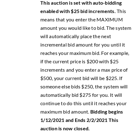
This auction is set with auto-bidding
enabled with $25 bid increments.
This
means that you enter the MAXIMUM
amount you would like to bid. The system
will automatically place the next
incremental bid amount for you until it
reaches your maximum bid. For example,
if the current price is $200 with $25
increments and you enter a max price of
$500, your current bid will be $225. If
someone else bids $250, the system will
automatically bid $275 for you. It will
continue to do this until it reaches your
maximum bid amount.
Bidding begins
1/12/2021 and Ends 2/2/2021
This
auction is now closed.