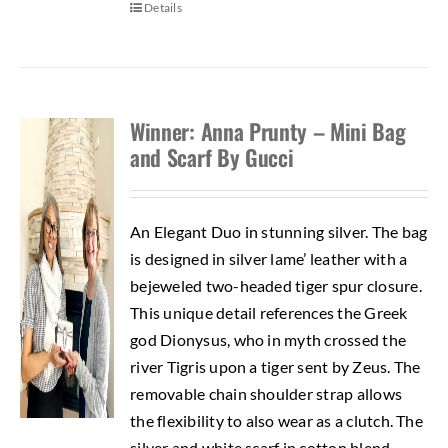
Details
Winner: Anna Prunty – Mini Bag
and Scarf By Gucci
An Elegant Duo in stunning silver. The bag
is designed in silver lame’ leather with a
bejeweled two-headed tiger spur closure.
This unique detail references the Greek
god Dionysus, who in myth crossed the
river Tigris upon a tiger sent by Zeus. The
removable chain shoulder strap allows
the flexibility to also wear as a clutch. The
silver and white scarf in cotton blend