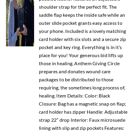
shoulder strap for the perfect fit. The
saddle flap keeps the inside safe while an
outer slide pocket grants easy access to
your phone. Included is a lovely matching
card holder with six slots and a secure zip
pocket and key ring. Everything is in it’s
place for you! Your generous bid lifts up
those in healing. Anthem Giving Circle
prepares and donates wound care
packages to be distributed to those
requiring, the sometimes long process of,
healing. Item Details: Color: Black
Closure: Bag has a magnetic snap on flap;
card holder has zipper Handle: Adjustable
strap 22” drop Interior: Faux microsuede
lining with slip and zip pockets Features: