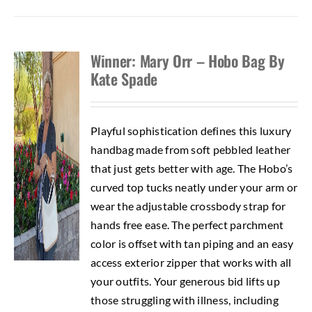
Winner: Mary Orr – Hobo Bag By
Kate Spade
Playful sophistication defines this luxury
handbag made from soft pebbled leather
that just gets better with age. The Hobo’s
curved top tucks neatly under your arm or
wear the adjustable crossbody strap for
hands free ease. The perfect parchment
color is offset with tan piping and an easy
access exterior zipper that works with all
your outfits. Your generous bid lifts up
those struggling with illness, including