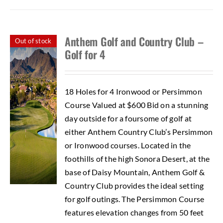
Anthem Golf and Country Club –
Out of stock
Golf for 4
18 Holes for 4 Ironwood or Persimmon
Course Valued at $600 Bid on a stunning
day outside for a foursome of golf at
either Anthem Country Club’s Persimmon
or Ironwood courses. Located in the
foothills of the high Sonora Desert, at the
base of Daisy Mountain, Anthem Golf &
Country Club provides the ideal setting
for golf outings. The Persimmon Course
features elevation changes from 50 feet