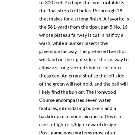
to 300 feet. Perhaps the most notable is
the final stretch of holes 15 through 18
that makes for a strong finish. A favorite is
the 581-yard (from the tips), par-5 No. 16
whose plateau fairway is cut in half by a
wash, while a bunker bisects the
greenside fairway. The preferred tee shot
will land on the right side of the fairway to
allow a strong second shot to roll onto
the green. An errant shot to the left side
of the green will not hold, and the ball will
likely find the bunker. The Ironwood
Course encompasses seven water
features, intimidating bunkers and a
backdrop of a mountain mesa. This is a
classic high-risk/high-reward design.
Post-game postmortems most often