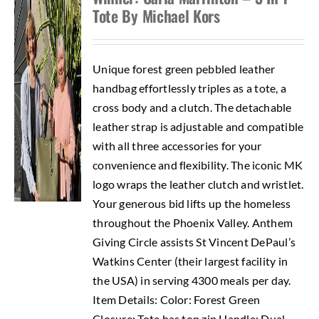
Tote By Michael Kors
Unique forest green pebbled leather
handbag effortlessly triples as a tote, a
cross body and a clutch. The detachable
leather strap is adjustable and compatible
with all three accessories for your
convenience and flexibility. The iconic MK
logo wraps the leather clutch and wristlet.
Your generous bid lifts up the homeless
throughout the Phoenix Valley. Anthem
Giving Circle assists St Vincent DePaul’s
Watkins Center (their largest facility in
the USA) in serving 4300 meals per day.
Item Details: Color: Forest Green
Closure: Tote has top zip Handle: Dual