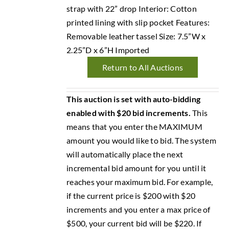
strap with 22” drop Interior: Cotton
printed lining with slip pocket Features:
Removable leather tassel Size: 7.5”W x
2.25”D x 6”H Imported
Return to All Auctions
This auction is set with auto-bidding
enabled with $20 bid increments.
This
means that you enter the MAXIMUM
amount you would like to bid. The system
will automatically place the next
incremental bid amount for you until it
reaches your maximum bid. For example,
if the current price is $200 with $20
increments and you enter a max price of
$500, your current bid will be $220. If