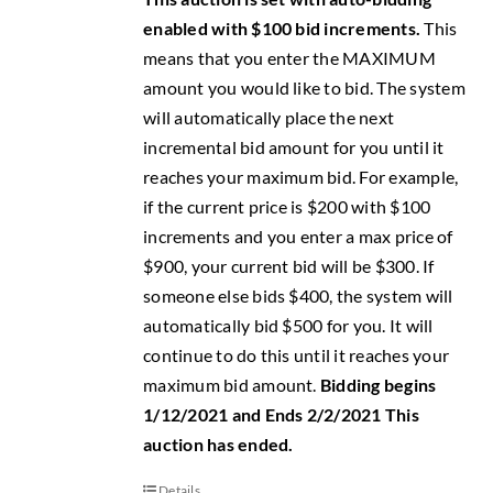
enabled with $100 bid increments.
This
means that you enter the MAXIMUM
amount you would like to bid. The system
will automatically place the next
incremental bid amount for you until it
reaches your maximum bid. For example,
if the current price is $200 with $100
increments and you enter a max price of
$900, your current bid will be $300. If
someone else bids $400, the system will
automatically bid $500 for you. It will
continue to do this until it reaches your
maximum bid amount.
Bidding begins
1/12/2021 and Ends 2/2/2021
This
auction has ended.
Details