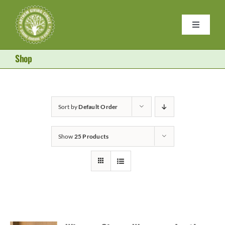
Skip
to
Toggle
content
Navigati
Home
Shop
Purses
Sort by
Default Order
Donate
Show
25 Products
About Us
Become a Member
Contact Us