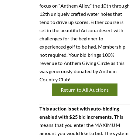
focus on “Anthem Alley,” the 10th through
12th uniquely crafted water holes that
tend to drive up scores. Either course is
set in the beautiful Arizona desert with
challenges for the beginner to
experienced golf to be had. Membership
not required. Your bid brings 100%
revenue to Anthem Giving Circle as this
was generously donated by Anthem
Country Club!
Return to All Auctions
This auction is set with auto-bidding
enabled with $25 bid increments.
This
means that you enter the MAXIMUM
amount you would like to bid. The system