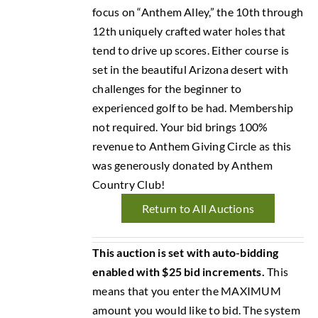
focus on “Anthem Alley,” the 10th through
12th uniquely crafted water holes that
tend to drive up scores. Either course is
set in the beautiful Arizona desert with
challenges for the beginner to
experienced golf to be had. Membership
not required. Your bid brings 100%
revenue to Anthem Giving Circle as this
was generously donated by Anthem
Country Club!
Return to All Auctions
This auction is set with auto-bidding
enabled with $25 bid increments.
This
means that you enter the MAXIMUM
amount you would like to bid. The system