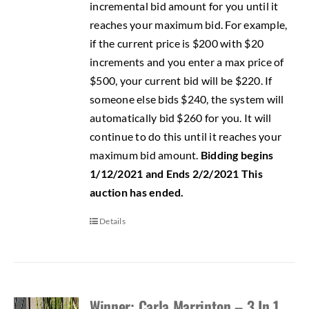
incremental bid amount for you until it
reaches your maximum bid. For example,
if the current price is $200 with $20
increments and you enter a max price of
$500, your current bid will be $220. If
someone else bids $240, the system will
automatically bid $260 for you. It will
continue to do this until it reaches your
maximum bid amount.
Bidding begins
1/12/2021 and Ends 2/2/2021
This
auction has ended.
Details
Winner: Carla Marrinton – 3 In 1