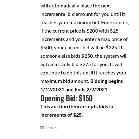
will automatically place the next
incremental bid amount for you until it
reaches your maximum bid. For example,
if the current price is $200 with $25
increments and you enter a max price of
$500, your current bid will be $225. If
someone else bids $250, the system will
automatically bid $275 for you. It will
continue to do this until it reaches your
maximum bid amount.
Bidding begins
1/12/2021 and Ends 2/2/2021
Opening Bid: $150
This auction item accepts bids in
increments of $25.
Details