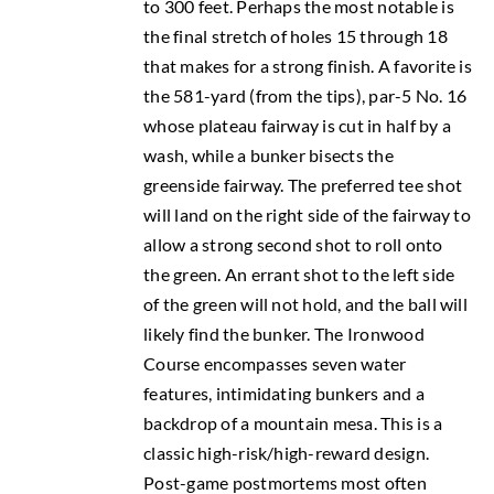
to 300 feet. Perhaps the most notable is
the final stretch of holes 15 through 18
that makes for a strong finish. A favorite is
the 581-yard (from the tips), par-5 No. 16
whose plateau fairway is cut in half by a
wash, while a bunker bisects the
greenside fairway. The preferred tee shot
will land on the right side of the fairway to
allow a strong second shot to roll onto
the green. An errant shot to the left side
of the green will not hold, and the ball will
likely find the bunker. The Ironwood
Course encompasses seven water
features, intimidating bunkers and a
backdrop of a mountain mesa. This is a
classic high-risk/high-reward design.
Post-game postmortems most often