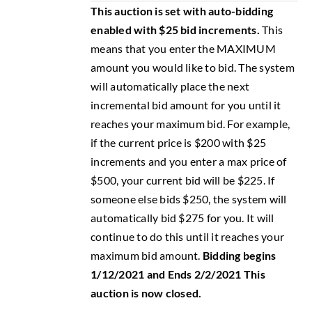
This auction is set with auto-bidding
enabled with $25 bid increments.
This
means that you enter the MAXIMUM
amount you would like to bid. The system
will automatically place the next
incremental bid amount for you until it
reaches your maximum bid. For example,
if the current price is $200 with $25
increments and you enter a max price of
$500, your current bid will be $225. If
someone else bids $250, the system will
automatically bid $275 for you. It will
continue to do this until it reaches your
maximum bid amount.
Bidding begins
1/12/2021 and Ends 2/2/2021
This
auction is now closed.