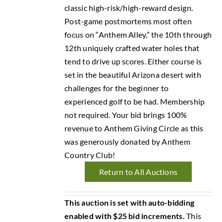
classic high-risk/high-reward design.
Post-game postmortems most often
focus on “Anthem Alley,” the 10th through
12th uniquely crafted water holes that
tend to drive up scores. Either course is
set in the beautiful Arizona desert with
challenges for the beginner to
experienced golf to be had. Membership
not required. Your bid brings 100%
revenue to Anthem Giving Circle as this
was generously donated by Anthem
Country Club!
Return to All Auctions
This auction is set with auto-bidding
enabled with $25 bid increments.
This