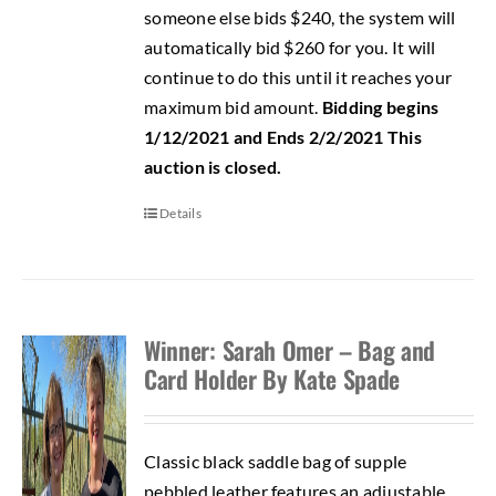
someone else bids $240, the system will
automatically bid $260 for you. It will
continue to do this until it reaches your
maximum bid amount.
Bidding begins
1/12/2021 and Ends 2/2/2021
This
auction is closed.
Details
Winner: Sarah Omer – Bag and
Card Holder By Kate Spade
Classic black saddle bag of supple
pebbled leather features an adjustable