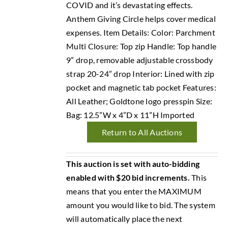
COVID and it’s devastating effects.
Anthem Giving Circle helps cover medical
expenses. Item Details: Color: Parchment
Multi Closure: Top zip Handle: Top handle
9” drop, removable adjustable crossbody
strap 20-24” drop Interior: Lined with zip
pocket and magnetic tab pocket Features:
All Leather; Goldtone logo presspin Size:
Bag: 12.5”W x 4”D x 11”H Imported
Return to All Auctions
This auction is set with auto-bidding
enabled with $20 bid increments.
This
means that you enter the MAXIMUM
amount you would like to bid. The system
will automatically place the next