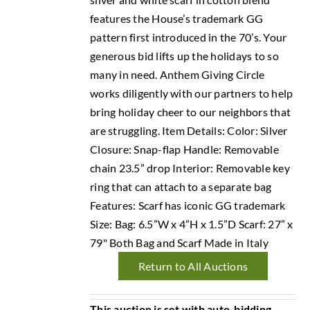
features the House’s trademark GG
pattern first introduced in the 70’s. Your
generous bid lifts up the holidays to so
many in need. Anthem Giving Circle
works diligently with our partners to help
bring holiday cheer to our neighbors that
are struggling. Item Details: Color: Silver
Closure: Snap-flap Handle: Removable
chain 23.5” drop Interior: Removable key
ring that can attach to a separate bag
Features: Scarf has iconic GG trademark
Size: Bag: 6.5”W x 4”H x 1.5”D Scarf: 27” x
79" Both Bag and Scarf Made in Italy
Return to All Auctions
This auction is set with auto-bidding