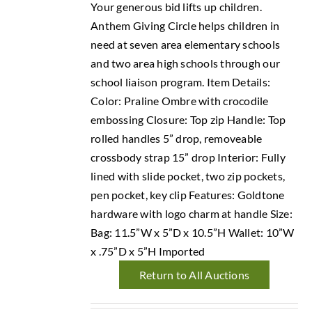
Your generous bid lifts up children.
Anthem Giving Circle helps children in
need at seven area elementary schools
and two area high schools through our
school liaison program. Item Details:
Color: Praline Ombre with crocodile
embossing Closure: Top zip Handle: Top
rolled handles 5” drop, removeable
crossbody strap 15” drop Interior: Fully
lined with slide pocket, two zip pockets,
pen pocket, key clip Features: Goldtone
hardware with logo charm at handle Size:
Bag: 11.5”W x 5”D x 10.5”H Wallet: 10”W
x .75”D x 5”H Imported
Return to All Auctions