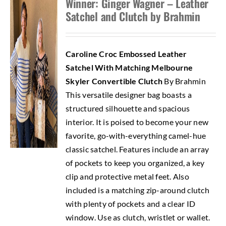
Winner: Ginger Wagner – Leather
Satchel and Clutch by Brahmin
Caroline Croc Embossed Leather
Satchel With Matching Melbourne
Skyler Convertible Clutch
By Brahmin
This versatile designer bag boasts a
structured silhouette and spacious
interior. It is poised to become your new
favorite, go-with-everything camel-hue
classic satchel. Features include an array
of pockets to keep you organized, a key
clip and protective metal feet. Also
included is a matching zip-around clutch
with plenty of pockets and a clear ID
window. Use as clutch, wristlet or wallet.