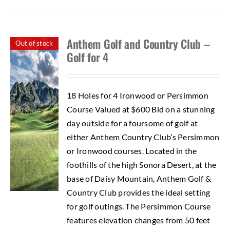
Anthem Golf and Country Club –
Out of stock
Golf for 4
18 Holes for 4 Ironwood or Persimmon
Course Valued at $600 Bid on a stunning
day outside for a foursome of golf at
either Anthem Country Club’s Persimmon
or Ironwood courses. Located in the
foothills of the high Sonora Desert, at the
base of Daisy Mountain, Anthem Golf &
Country Club provides the ideal setting
for golf outings. The Persimmon Course
features elevation changes from 50 feet