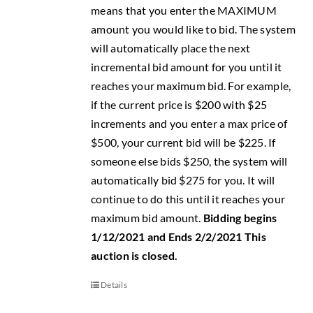
means that you enter the MAXIMUM
amount you would like to bid. The system
will automatically place the next
incremental bid amount for you until it
reaches your maximum bid. For example,
if the current price is $200 with $25
increments and you enter a max price of
$500, your current bid will be $225. If
someone else bids $250, the system will
automatically bid $275 for you. It will
continue to do this until it reaches your
maximum bid amount.
Bidding begins
1/12/2021 and Ends 2/2/2021
This
auction is closed.
Details