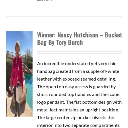
Winner: Nancy Hutchison – Bucket
Bag By Tory Burch
An incredible understated yet very chic
handbag created from a supple off-white
leather with exposed seamed detailing.
The open top easy access is guarded by
short rounded top handles and the iconic
logo pendant. The flat bottom design with
metal feet maintains an upright position.
The large center zip pocket bisects the
interior into two separate compartments