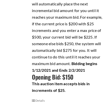
will automatically place the next
incremental bid amount for you until it
reaches your maximum bid. For example,
if the current price is $200 with $25
increments and you enter a max price of
$500, your current bid will be $225. If
someone else bids $250, the system will
automatically bid $275 for you. It will
continue to do this until it reaches your
maximum bid amount.
Bidding begins
1/12/2021 and Ends 2/2/2021
Opening Bid: $150
This auction item accepts bids in
increments of $25.
Details