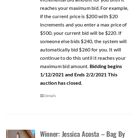
reaches your maximum bid. For example,
if the current price is $200 with $20
increments and you enter a max price of
$500, your current bid will be $220. If
someone else bids $240, the system will
automatically bid $260 for you. It will
continue to do this until it reaches your
maximum bid amount.
Bidding begins
1/12/2021 and Ends 2/2/2021
This
auction has closed.
Details
Winner: Jessica Acosta – Bag By