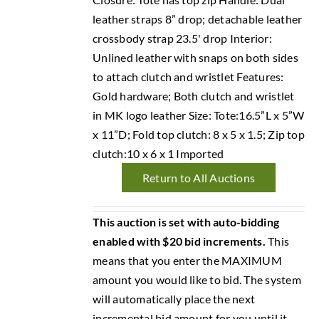
leather straps 8” drop; detachable leather
crossbody strap 23.5' drop Interior:
Unlined leather with snaps on both sides
to attach clutch and wristlet Features:
Gold hardware; Both clutch and wristlet
in MK logo leather Size: Tote:16.5”L x 5”W
x 11”D; Fold top clutch: 8 x 5 x 1.5; Zip top
clutch:10 x 6 x 1 Imported
Return to All Auctions
This auction is set with auto-bidding
enabled with $20 bid increments.
This
means that you enter the MAXIMUM
amount you would like to bid. The system
will automatically place the next
incremental bid amount for you until it