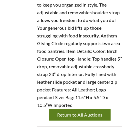
to keep you organized in style. The
adjustable and removable shoulder strap
allows you freedom to do what you do!
Your generous bid lifts up those
struggling with food insecurity. Anthem
Giving Circle regularly supports two area
food pantries. Item Details: Color: Birch
Closure: Open top Handle: Top handles 5”
drop, removable adjustable crossbody
strap 23” drop Interior: Fully lined with
leather slide pocket and large center zip
pocket Features: All Leather; Logo
pendant Size: Bag: 11.5”H x 5.5”D x
10.5”W Imported
Return to All Auctions