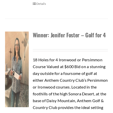
Details
Winner: Jenifer Foster – Golf for 4
18 Holes for 4 Ironwood or Persimmon
Course Valued at $600 Bid on a stunning
day outside for a foursome of golf at
either Anthem Country Club’s Persimmon
or Ironwood courses. Located in the
foothills of the high Sonora Desert, at the
base of Daisy Mountain, Anthem Golf &
Country Club provides the ideal setting