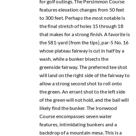
for golf outings. The Persimmon Course
features elevation changes from 50 feet
to 300 feet. Perhaps the most notable is
the final stretch of holes 15 through 18
that makes for a strong finish. A favorite is
the 581-yard (from the tips), par-5 No. 16
whose plateau fairway is cut in half by a
wash, while a bunker bisects the
greenside fairway. The preferred tee shot
will land on the right side of the fairway to
allow a strong second shot to roll onto
the green. An errant shot to the left side
of the green will not hold, and the ball will
likely find the bunker. The Ironwood
Course encompasses seven water
features, intimidating bunkers and a
backdrop of a mountain mesa. This is a