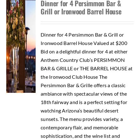
Dinner for 4 Persimmon Bar &
Grill or Ironwood Barrel House
Dinner for 4 Persimmon Bar & Grill or
Ironwood Barrel House Valued at $200
Bid on a delightful dinner for 4 at either
Anthem Country Club’s PERSIMMON
BAR & GRILLE or THE BARREL HOUSE at
the Ironwood Club House The
Persimmon Bar & Grille offers a classic
ambiance with spectacular views of the
18th fairway and is a perfect setting for
watching Arizona’s beautiful desert
sunsets. The menu provides variety, a
contemporary flair, and memorable
sophistication, and the wine list and