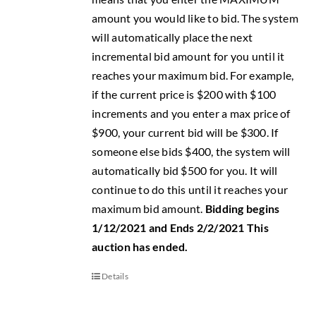
amount you would like to bid. The system
will automatically place the next
incremental bid amount for you until it
reaches your maximum bid. For example,
if the current price is $200 with $100
increments and you enter a max price of
$900, your current bid will be $300. If
someone else bids $400, the system will
automatically bid $500 for you. It will
continue to do this until it reaches your
maximum bid amount.
Bidding begins
1/12/2021 and Ends 2/2/2021
This
auction has ended.
Details