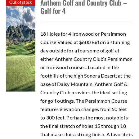
Anthem Golf and Country Club –
Out of stock
Golf for 4
18 Holes for 4 Ironwood or Persimmon
Course Valued at $600 Bid on a stunning
day outside for a foursome of golf at
either Anthem Country Club’s Persimmon
or Ironwood courses. Located in the
foothills of the high Sonora Desert, at the
base of Daisy Mountain, Anthem Golf &
Country Club provides the ideal setting
for golf outings. The Persimmon Course
features elevation changes from 50 feet
to 300 feet. Perhaps the most notable is
the final stretch of holes 15 through 18
that makes for a strong finish. A favorite is