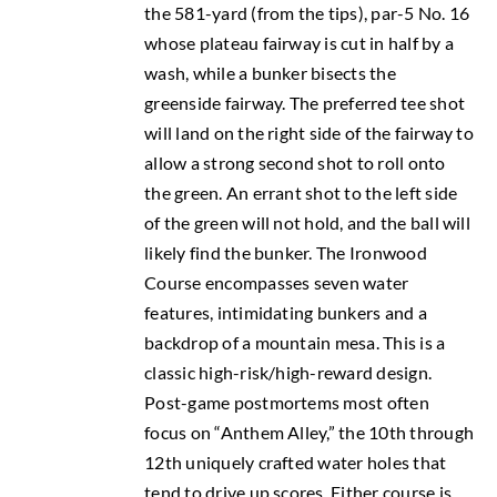
the 581-yard (from the tips), par-5 No. 16
whose plateau fairway is cut in half by a
wash, while a bunker bisects the
greenside fairway. The preferred tee shot
will land on the right side of the fairway to
allow a strong second shot to roll onto
the green. An errant shot to the left side
of the green will not hold, and the ball will
likely find the bunker. The Ironwood
Course encompasses seven water
features, intimidating bunkers and a
backdrop of a mountain mesa. This is a
classic high-risk/high-reward design.
Post-game postmortems most often
focus on “Anthem Alley,” the 10th through
12th uniquely crafted water holes that
tend to drive up scores. Either course is