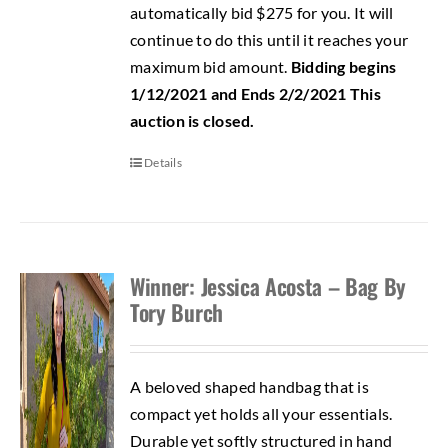
automatically bid $275 for you. It will
continue to do this until it reaches your
maximum bid amount.
Bidding begins
1/12/2021 and Ends 2/2/2021
This
auction is closed.
Details
Winner: Jessica Acosta – Bag By
Tory Burch
A beloved shaped handbag that is
compact yet holds all your essentials.
Durable yet softly structured in hand