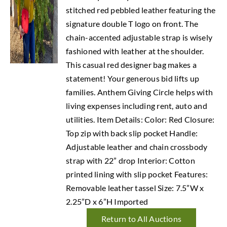
stitched red pebbled leather featuring the
signature double T logo on front. The
chain-accented adjustable strap is wisely
fashioned with leather at the shoulder.
This casual red designer bag makes a
statement! Your generous bid lifts up
families. Anthem Giving Circle helps with
living expenses including rent, auto and
utilities. Item Details: Color: Red Closure:
Top zip with back slip pocket Handle:
Adjustable leather and chain crossbody
strap with 22” drop Interior: Cotton
printed lining with slip pocket Features:
Removable leather tassel Size: 7.5”W x
2.25”D x 6”H Imported
Return to All Auctions