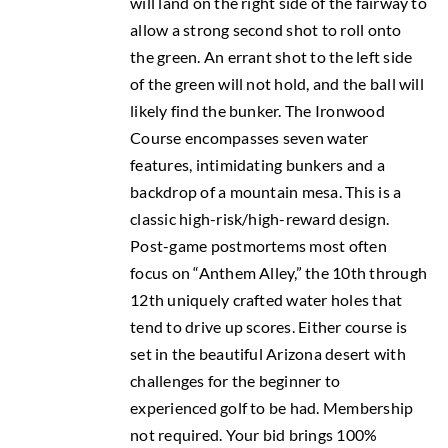
will land on the right side of the fairway to
allow a strong second shot to roll onto
the green. An errant shot to the left side
of the green will not hold, and the ball will
likely find the bunker. The Ironwood
Course encompasses seven water
features, intimidating bunkers and a
backdrop of a mountain mesa. This is a
classic high-risk/high-reward design.
Post-game postmortems most often
focus on “Anthem Alley,” the 10th through
12th uniquely crafted water holes that
tend to drive up scores. Either course is
set in the beautiful Arizona desert with
challenges for the beginner to
experienced golf to be had. Membership
not required. Your bid brings 100%