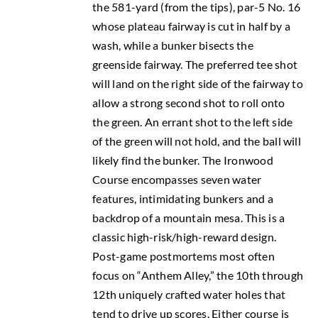
the 581-yard (from the tips), par-5 No. 16
whose plateau fairway is cut in half by a
wash, while a bunker bisects the
greenside fairway. The preferred tee shot
will land on the right side of the fairway to
allow a strong second shot to roll onto
the green. An errant shot to the left side
of the green will not hold, and the ball will
likely find the bunker. The Ironwood
Course encompasses seven water
features, intimidating bunkers and a
backdrop of a mountain mesa. This is a
classic high-risk/high-reward design.
Post-game postmortems most often
focus on “Anthem Alley,” the 10th through
12th uniquely crafted water holes that
tend to drive up scores. Either course is