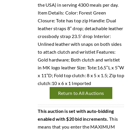
the USA) in serving 4300 meals per day.
Item Details: Color: Forest Green
Closure: Tote has top zip Handle: Dual
leather straps 8” drop; detachable leather
crossbody strap 23.5' drop Interior:
Unlined leather with snaps on both sides
to attach clutch and wristlet Features:
Gold hardware; Both clutch and wristlet
in MK logo leather Size: Tote:16.5”L x 5”W
x 11”D; Fold top clutch: 8 x 5 x 1.5; Zip top
clutch:10 x 6 x 1 Imported
Return to All Auctions
This auction is set with auto-bidding
enabled with $20 bid increments.
This
means that you enter the MAXIMUM