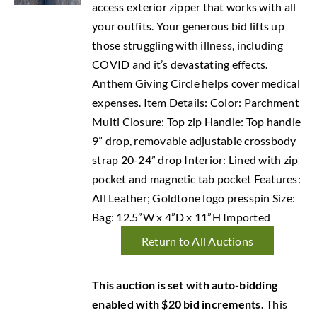
access exterior zipper that works with all
your outfits. Your generous bid lifts up
those struggling with illness, including
COVID and it’s devastating effects.
Anthem Giving Circle helps cover medical
expenses. Item Details: Color: Parchment
Multi Closure: Top zip Handle: Top handle
9” drop, removable adjustable crossbody
strap 20-24” drop Interior: Lined with zip
pocket and magnetic tab pocket Features:
All Leather; Goldtone logo presspin Size:
Bag: 12.5”W x 4”D x 11”H Imported
Return to All Auctions
This auction is set with auto-bidding
enabled with $20 bid increments.
This