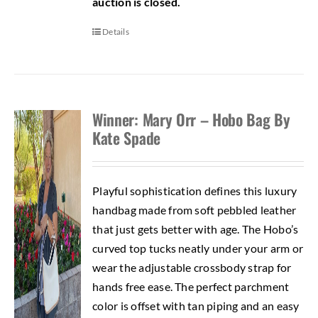
auction is closed.
Details
Winner: Mary Orr – Hobo Bag By
Kate Spade
Playful sophistication defines this luxury
handbag made from soft pebbled leather
that just gets better with age. The Hobo’s
curved top tucks neatly under your arm or
wear the adjustable crossbody strap for
hands free ease. The perfect parchment
color is offset with tan piping and an easy