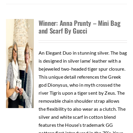
Winner: Anna Prunty – Mini Bag
and Scarf By Gucci
An Elegant Duo in stunning silver. The bag
is designed in silver lame’ leather with a
bejeweled two-headed tiger spur closure.
This unique detail references the Greek
god Dionysus, who in myth crossed the
river Tigris upon a tiger sent by Zeus. The
removable chain shoulder strap allows
the flexibility to also wear as a clutch. The
silver and white scarf in cotton blend
features the House’s trademark GG
pattern first introduced in the 70’s. Your