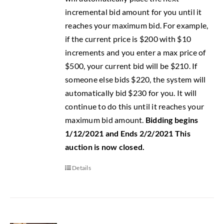
incremental bid amount for you until it
reaches your maximum bid. For example,
if the current price is $200 with $10
increments and you enter a max price of
$500, your current bid will be $210. If
someone else bids $220, the system will
automatically bid $230 for you. It will
continue to do this until it reaches your
maximum bid amount.
Bidding begins
1/12/2021 and Ends 2/2/2021
This
auction is now closed.
Details