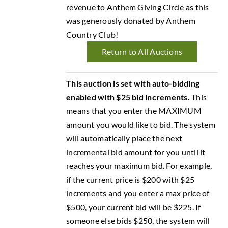
revenue to Anthem Giving Circle as this
was generously donated by Anthem
Country Club!
Return to All Auctions
This auction is set with auto-bidding
enabled with $25 bid increments.
This
means that you enter the MAXIMUM
amount you would like to bid. The system
will automatically place the next
incremental bid amount for you until it
reaches your maximum bid. For example,
if the current price is $200 with $25
increments and you enter a max price of
$500, your current bid will be $225. If
someone else bids $250, the system will