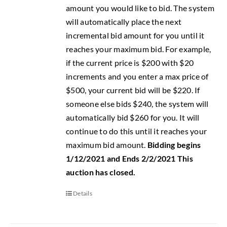
amount you would like to bid. The system
will automatically place the next
incremental bid amount for you until it
reaches your maximum bid. For example,
if the current price is $200 with $20
increments and you enter a max price of
$500, your current bid will be $220. If
someone else bids $240, the system will
automatically bid $260 for you. It will
continue to do this until it reaches your
maximum bid amount.
Bidding begins
1/12/2021 and Ends 2/2/2021
This
auction has closed.
Details