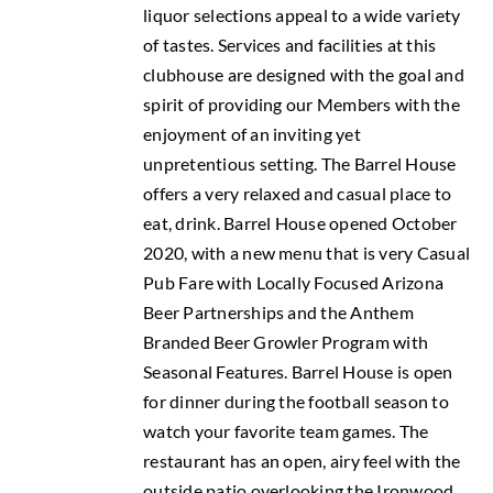
liquor selections appeal to a wide variety
of tastes. Services and facilities at this
clubhouse are designed with the goal and
spirit of providing our Members with the
enjoyment of an inviting yet
unpretentious setting. The Barrel House
offers a very relaxed and casual place to
eat, drink. Barrel House opened October
2020, with a new menu that is very Casual
Pub Fare with Locally Focused Arizona
Beer Partnerships and the Anthem
Branded Beer Growler Program with
Seasonal Features. Barrel House is open
for dinner during the football season to
watch your favorite team games. The
restaurant has an open, airy feel with the
outside patio overlooking the Ironwood