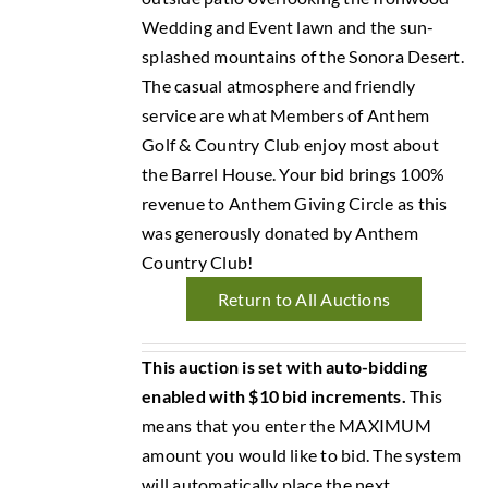
Wedding and Event lawn and the sun-
splashed mountains of the Sonora Desert.
The casual atmosphere and friendly
service are what Members of Anthem
Golf & Country Club enjoy most about
the Barrel House. Your bid brings 100%
revenue to Anthem Giving Circle as this
was generously donated by Anthem
Country Club!
Return to All Auctions
This auction is set with auto-bidding
enabled with $10 bid increments.
This
means that you enter the MAXIMUM
amount you would like to bid. The system
will automatically place the next