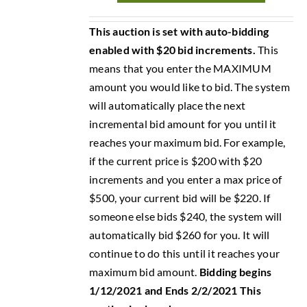
This auction is set with auto-bidding
enabled with $20 bid increments.
This
means that you enter the MAXIMUM
amount you would like to bid. The system
will automatically place the next
incremental bid amount for you until it
reaches your maximum bid. For example,
if the current price is $200 with $20
increments and you enter a max price of
$500, your current bid will be $220. If
someone else bids $240, the system will
automatically bid $260 for you. It will
continue to do this until it reaches your
maximum bid amount.
Bidding begins
1/12/2021 and Ends 2/2/2021
This