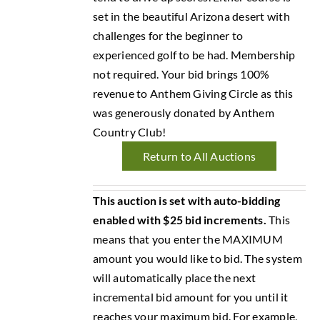
set in the beautiful Arizona desert with
challenges for the beginner to
experienced golf to be had. Membership
not required. Your bid brings 100%
revenue to Anthem Giving Circle as this
was generously donated by Anthem
Country Club!
Return to All Auctions
This auction is set with auto-bidding
enabled with $25 bid increments.
This
means that you enter the MAXIMUM
amount you would like to bid. The system
will automatically place the next
incremental bid amount for you until it
reaches your maximum bid. For example,