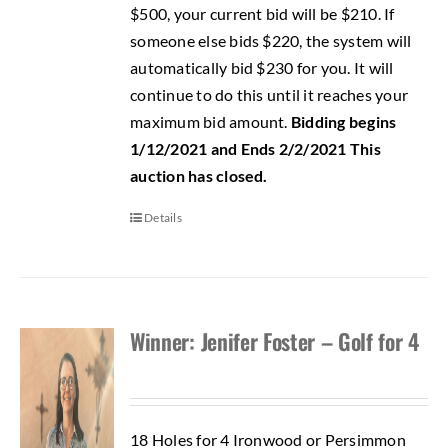
$500, your current bid will be $210. If
someone else bids $220, the system will
automatically bid $230 for you. It will
continue to do this until it reaches your
maximum bid amount.
Bidding begins
1/12/2021 and Ends 2/2/2021
This
auction has closed.
Details
Winner: Jenifer Foster – Golf for 4
18 Holes for 4 Ironwood or Persimmon