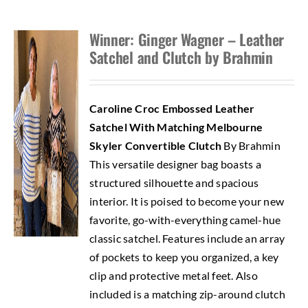
Winner: Ginger Wagner – Leather
Satchel and Clutch by Brahmin
Caroline Croc Embossed Leather
Satchel With Matching Melbourne
Skyler Convertible Clutch
By Brahmin
This versatile designer bag boasts a
structured silhouette and spacious
interior. It is poised to become your new
favorite, go-with-everything camel-hue
classic satchel. Features include an array
of pockets to keep you organized, a key
clip and protective metal feet. Also
included is a matching zip-around clutch