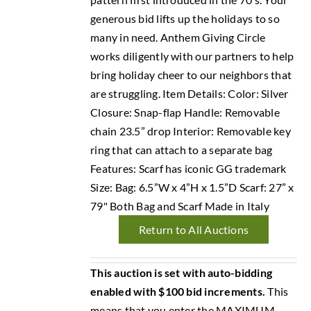
generous bid lifts up the holidays to so
many in need. Anthem Giving Circle
works diligently with our partners to help
bring holiday cheer to our neighbors that
are struggling. Item Details: Color: Silver
Closure: Snap-flap Handle: Removable
chain 23.5” drop Interior: Removable key
ring that can attach to a separate bag
Features: Scarf has iconic GG trademark
Size: Bag: 6.5”W x 4”H x 1.5”D Scarf: 27” x
79" Both Bag and Scarf Made in Italy
Return to All Auctions
This auction is set with auto-bidding
enabled with $100 bid increments.
This
means that you enter the MAXIMUM