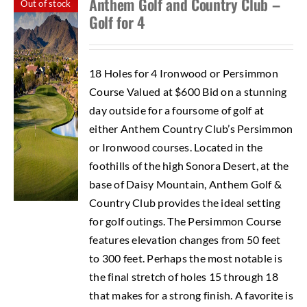
Anthem Golf and Country Club –
Out of stock
Golf for 4
18 Holes for 4 Ironwood or Persimmon
Course Valued at $600 Bid on a stunning
day outside for a foursome of golf at
either Anthem Country Club’s Persimmon
or Ironwood courses. Located in the
foothills of the high Sonora Desert, at the
base of Daisy Mountain, Anthem Golf &
Country Club provides the ideal setting
for golf outings. The Persimmon Course
features elevation changes from 50 feet
to 300 feet. Perhaps the most notable is
the final stretch of holes 15 through 18
that makes for a strong finish. A favorite is