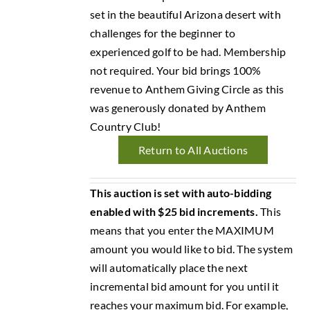
set in the beautiful Arizona desert with
challenges for the beginner to
experienced golf to be had. Membership
not required. Your bid brings 100%
revenue to Anthem Giving Circle as this
was generously donated by Anthem
Country Club!
Return to All Auctions
This auction is set with auto-bidding
enabled with $25 bid increments.
This
means that you enter the MAXIMUM
amount you would like to bid. The system
will automatically place the next
incremental bid amount for you until it
reaches your maximum bid. For example,