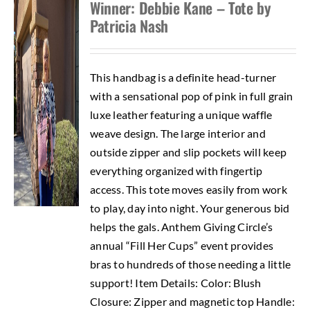
Winner: Debbie Kane – Tote by
Patricia Nash
This handbag is a definite head-turner
with a sensational pop of pink in full grain
luxe leather featuring a unique waffle
weave design. The large interior and
outside zipper and slip pockets will keep
everything organized with fingertip
access. This tote moves easily from work
to play, day into night. Your generous bid
helps the gals. Anthem Giving Circle’s
annual “Fill Her Cups” event provides
bras to hundreds of those needing a little
support! Item Details: Color: Blush
Closure: Zipper and magnetic top Handle: