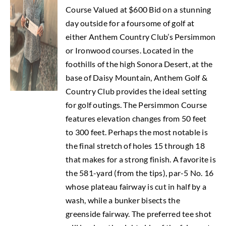
Course Valued at $600 Bid on a stunning
day outside for a foursome of golf at
either Anthem Country Club’s Persimmon
or Ironwood courses. Located in the
foothills of the high Sonora Desert, at the
base of Daisy Mountain, Anthem Golf &
Country Club provides the ideal setting
for golf outings. The Persimmon Course
features elevation changes from 50 feet
to 300 feet. Perhaps the most notable is
the final stretch of holes 15 through 18
that makes for a strong finish. A favorite is
the 581-yard (from the tips), par-5 No. 16
whose plateau fairway is cut in half by a
wash, while a bunker bisects the
greenside fairway. The preferred tee shot