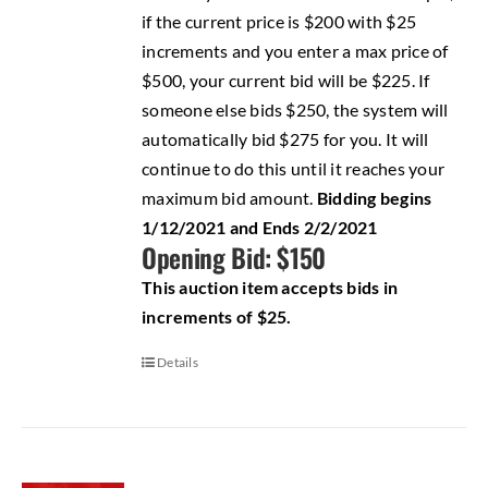
if the current price is $200 with $25
increments and you enter a max price of
$500, your current bid will be $225. If
someone else bids $250, the system will
automatically bid $275 for you. It will
continue to do this until it reaches your
maximum bid amount.
Bidding begins
1/12/2021 and Ends 2/2/2021
Opening Bid: $150
This auction item accepts bids in
increments of $25.
Details