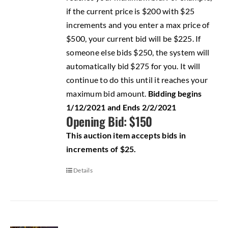
if the current price is $200 with $25
increments and you enter a max price of
$500, your current bid will be $225. If
someone else bids $250, the system will
automatically bid $275 for you. It will
continue to do this until it reaches your
maximum bid amount.
Bidding begins
1/12/2021 and Ends 2/2/2021
Opening Bid: $150
This auction item accepts bids in
increments of $25.
Details