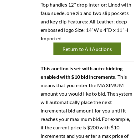
Top handles 12” drop Interior: Lined with
faux suede, one zip and two slip pockets
and key clip Features: All Leather; deep
embossed logo Size: 14”W x 4”D x 11”H
Imported
Return to All Auctions
This auction is set with auto-bidding
enabled with $10 bid increments.
This
means that you enter the MAXIMUM
amount you would like to bid. The system
will automatically place the next
incremental bid amount for you until it
reaches your maximum bid. For example,
if the current price is $200 with $10
increments and you enter a max price of