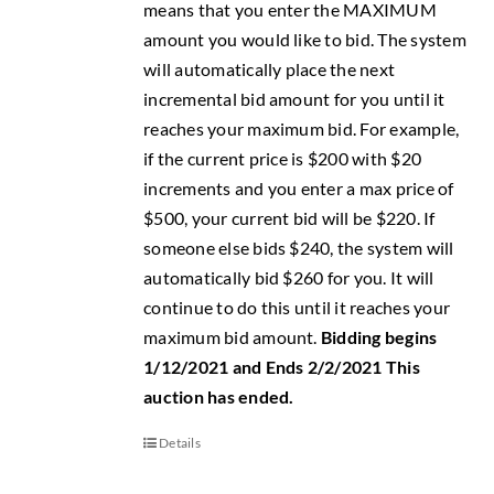
means that you enter the MAXIMUM
amount you would like to bid. The system
will automatically place the next
incremental bid amount for you until it
reaches your maximum bid. For example,
if the current price is $200 with $20
increments and you enter a max price of
$500, your current bid will be $220. If
someone else bids $240, the system will
automatically bid $260 for you. It will
continue to do this until it reaches your
maximum bid amount.
Bidding begins
1/12/2021 and Ends 2/2/2021
This
auction has ended.
Details