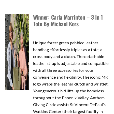
Winner: Carla Marrinton – 3 In 1
Tote By Michael Kors
Unique forest green pebbled leather
handbag effortlessly triples as a tote, a
cross body and a clutch. The detachable
leather strap is adjustable and compatible
with all three accessories for your
convenience and flexibility. The iconic MK
logo wraps the leather clutch and wristlet.
Your generous bid lifts up the homeless
throughout the Phoenix Valley. Anthem
Giving Circle assists St Vincent DePaul’s
Watkins Center (their largest facility in