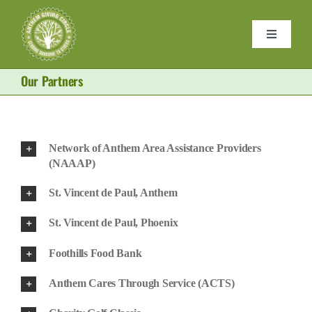
Skip
to
Toggle
content
Navigati
Home
Our Partners
Purses
Network of Anthem Area Assistance Providers
Donate
(NAAAP)
St. Vincent de Paul, Anthem
About 
St. Vincent de Paul, Phoenix
Foothills Food Bank
Become
Anthem Cares Through Service (ACTS)
Contact