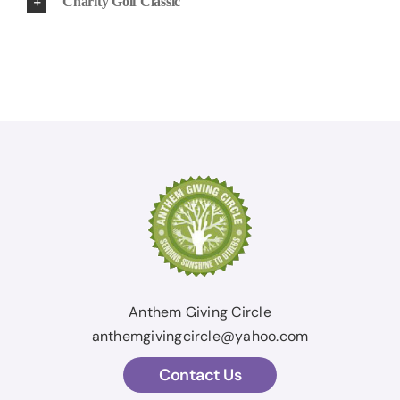
Charity Golf Classic
Anthem Giving Circle
anthemgivingcircle@yahoo.com
Contact Us